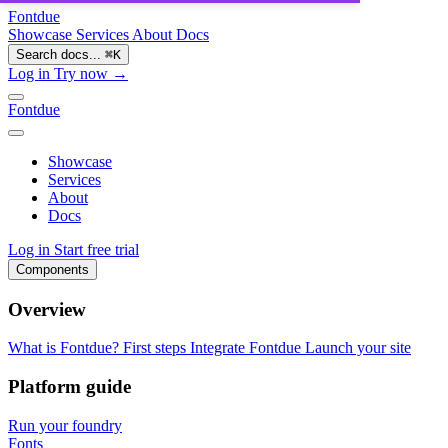
Fontdue
Showcase
Services
About
Docs
Search docs...
⌘
K
Log in
Try now →
Fontdue
Showcase
Services
About
Docs
Log in
Start free trial
Components
Overview
What is Fontdue?
First steps
Integrate Fontdue
Launch your site
Platform guide
Run your foundry
Fonts