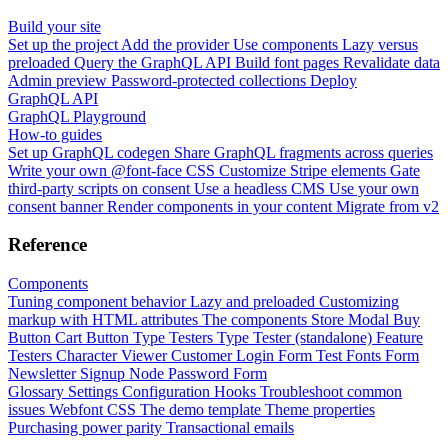
Build your site
Set up the project
Add the provider
Use components
Lazy versus
preloaded
Query the GraphQL API
Build font pages
Revalidate data
Admin preview
Password-protected collections
Deploy
GraphQL API
GraphQL Playground
How-to guides
Set up GraphQL codegen
Share GraphQL fragments across queries
Write your own @font-face CSS
Customize Stripe elements
Gate
third-party scripts on consent
Use a headless CMS
Use your own
consent banner
Render components in your content
Migrate from v2
Reference
Components
Tuning component behavior
Lazy and preloaded
Customizing
markup with HTML attributes
The components
Store Modal
Buy
Button
Cart Button
Type Testers
Type Tester (standalone)
Feature
Testers
Character Viewer
Customer Login Form
Test Fonts Form
Newsletter Signup
Node Password Form
Glossary
Settings
Configuration
Hooks
Troubleshoot common
issues
Webfont CSS
The demo template
Theme properties
Purchasing power parity
Transactional emails