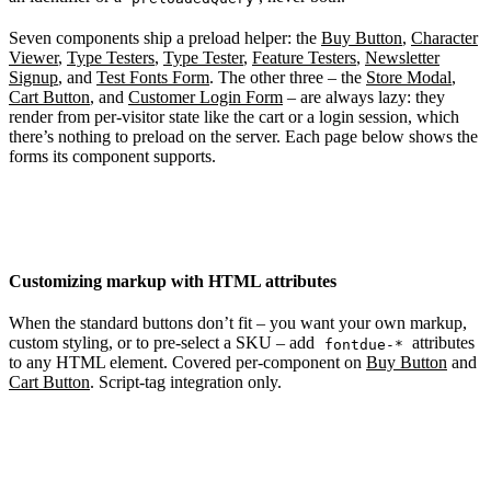
Seven components ship a preload helper: the
Buy Button
,
Character
Viewer
,
Type Testers
,
Type Tester
,
Feature Testers
,
Newsletter
Signup
, and
Test Fonts Form
. The other three – the
Store Modal
,
Cart Button
, and
Customer Login Form
– are always lazy: they
render from per-visitor state like the cart or a login session, which
there’s nothing to preload on the server. Each page below shows the
forms its component supports.
Customizing markup with HTML attributes
When the standard buttons don’t fit – you want your own markup,
custom styling, or to pre-select a SKU – add
attributes
fontdue-*
to any HTML element. Covered per-component on
Buy Button
and
Cart Button
. Script-tag integration only.