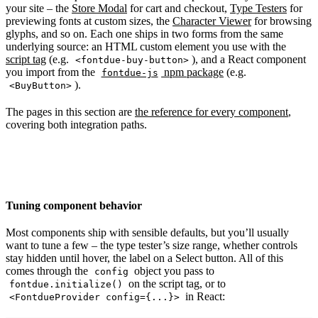
your site – the
Store Modal
for cart and checkout,
Type Testers
for
previewing fonts at custom sizes, the
Character Viewer
for browsing
glyphs, and so on. Each one ships in two forms from the same
underlying source: an HTML custom element you use with the
script tag
(e.g.
), and a React component
<fontdue-buy-button>
you import from the
npm package
(e.g.
fontdue-js
).
<BuyButton>
The pages in this section are
the reference for every component
,
covering both integration paths.
Tuning component behavior
Most components ship with sensible defaults, but you’ll usually
want to tune a few – the type tester’s size range, whether controls
stay hidden until hover, the label on a Select button. All of this
comes through the
object you pass to
config
on the script tag, or to
fontdue.initialize()
in React:
<FontdueProvider config={...}>