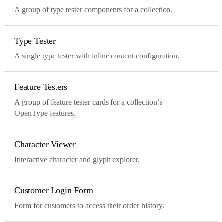
A group of type tester components for a collection.
Type Tester
A single type tester with inline content configuration.
Feature Testers
A group of feature tester cards for a collection’s
OpenType features.
Character Viewer
Interactive character and glyph explorer.
Customer Login Form
Form for customers to access their order history.