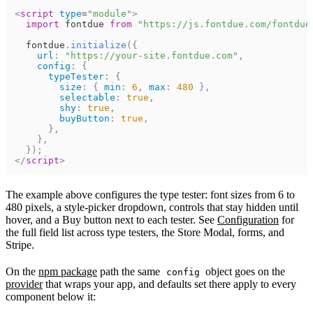
<
script
type
=
"
module
"
>
import
fontdue
from
"https://js.fontdue.com/fontdue
fontdue
.
initialize
(
{
url
:
"https://your-site.fontdue.com"
,
config
:
{
typeTester
:
{
size
:
{
min
:
6
,
max
:
480
}
,
selectable
:
true
,
shy
:
true
,
buyButton
:
true
,
}
,
}
,
}
)
;
</
script
>
The example above configures the type tester: font sizes from 6 to
480 pixels, a style-picker dropdown, controls that stay hidden until
hover, and a Buy button next to each tester. See
Configuration
for
the full field list across type testers, the Store Modal, forms, and
Stripe.
On the
npm package
path the same
object goes on the
config
provider
that wraps your app, and defaults set there apply to every
component below it: