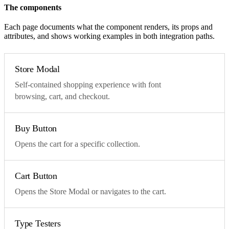
The components
Each page documents what the component renders, its props and
attributes, and shows working examples in both integration paths.
Store Modal
Self-contained shopping experience with font
browsing, cart, and checkout.
Buy Button
Opens the cart for a specific collection.
Cart Button
Opens the Store Modal or navigates to the cart.
Type Testers