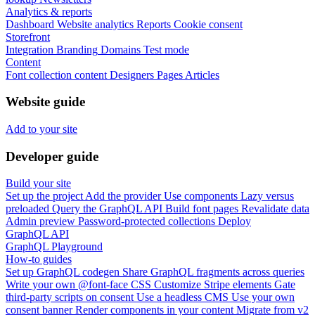
Analytics & reports
Dashboard
Website analytics
Reports
Cookie consent
Storefront
Integration
Branding
Domains
Test mode
Content
Font collection content
Designers
Pages
Articles
Website guide
Add to your site
Developer guide
Build your site
Set up the project
Add the provider
Use components
Lazy versus
preloaded
Query the GraphQL API
Build font pages
Revalidate data
Admin preview
Password-protected collections
Deploy
GraphQL API
GraphQL Playground
How-to guides
Set up GraphQL codegen
Share GraphQL fragments across queries
Write your own @font-face CSS
Customize Stripe elements
Gate
third-party scripts on consent
Use a headless CMS
Use your own
consent banner
Render components in your content
Migrate from v2