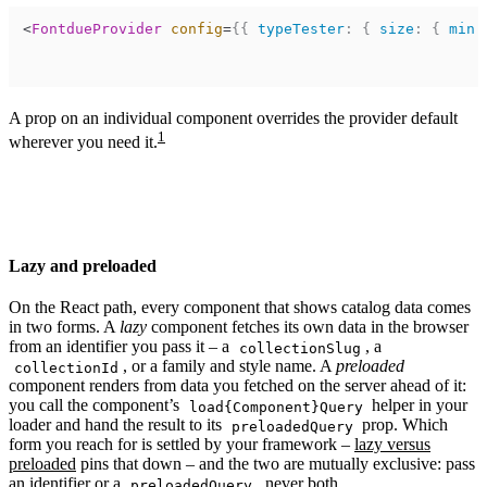
<
FontdueProvider
config
=
{
{
typeTester
:
{
size
:
{
min
:
A prop on an individual component overrides the provider default
1
wherever you need it.
Lazy and preloaded
On the React path, every component that shows catalog data comes
in two forms. A
lazy
component fetches its own data in the browser
from an identifier you pass it – a
, a
collectionSlug
, or a family and style name. A
preloaded
collectionId
component renders from data you fetched on the server ahead of it:
you call the component’s
helper in your
load{Component}Query
loader and hand the result to its
prop. Which
preloadedQuery
form you reach for is settled by your framework –
lazy versus
preloaded
pins that down – and the two are mutually exclusive: pass
an identifier or a
, never both.
preloadedQuery