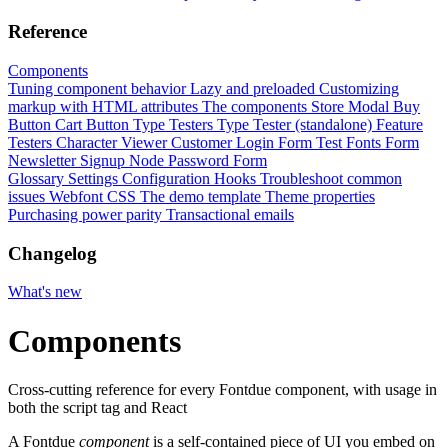
Reference
Components
Tuning component behavior
Lazy and preloaded
Customizing
markup with HTML attributes
The components
Store Modal
Buy
Button
Cart Button
Type Testers
Type Tester (standalone)
Feature
Testers
Character Viewer
Customer Login Form
Test Fonts Form
Newsletter Signup
Node Password Form
Glossary
Settings
Configuration
Hooks
Troubleshoot common
issues
Webfont CSS
The demo template
Theme properties
Purchasing power parity
Transactional emails
Changelog
What's new
Components
Cross-cutting reference for every Fontdue component, with usage in
both the script tag and React
A Fontdue
component
is a self-contained piece of UI you embed on