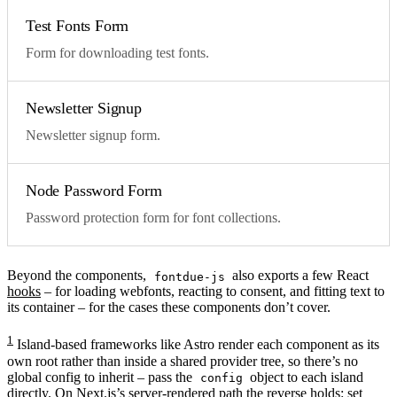
Test Fonts Form
Form for downloading test fonts.
Newsletter Signup
Newsletter signup form.
Node Password Form
Password protection form for font collections.
Beyond the components,
also exports a few React
fontdue-js
hooks
– for loading webfonts, reacting to consent, and fitting text to
its container – for the cases these components don’t cover.
1
Island-based frameworks like Astro render each component as its
own root rather than inside a shared provider tree, so there’s no
global config to inherit – pass the
object to each island
config
directly. On Next.js’s server-rendered path the reverse holds: set