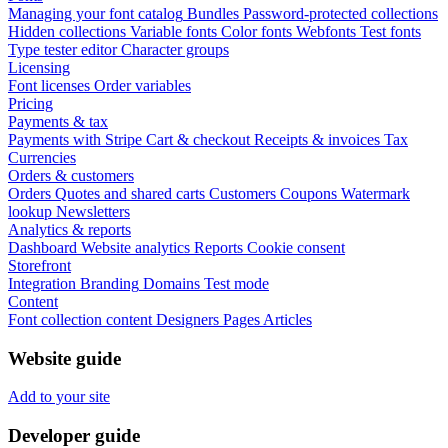
Managing your font catalog
Bundles
Password-protected collections
Hidden collections
Variable fonts
Color fonts
Webfonts
Test fonts
Type tester editor
Character groups
Licensing
Font licenses
Order variables
Pricing
Payments & tax
Payments with Stripe
Cart & checkout
Receipts & invoices
Tax
Currencies
Orders & customers
Orders
Quotes and shared carts
Customers
Coupons
Watermark
lookup
Newsletters
Analytics & reports
Dashboard
Website analytics
Reports
Cookie consent
Storefront
Integration
Branding
Domains
Test mode
Content
Font collection content
Designers
Pages
Articles
Website guide
Add to your site
Developer guide