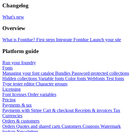
Changelog
What's new
Overview
What is Fontdue?
First steps
Integrate Fontdue
Launch your site
Platform guide
Run your foundry
Fonts
Managing your font catalog
Bundles
Password-protected collections
Hidden collections
Variable fonts
Color fonts
Webfonts
Test fonts
Type tester editor
Character groups
Licensing
Font licenses
Order variables
Pricing
Payments & tax
Payments with Stripe
Cart & checkout
Receipts & invoices
Tax
Currencies
Orders & customers
Orders
Quotes and shared carts
Customers
Coupons
Watermark
lookup
Newsletters