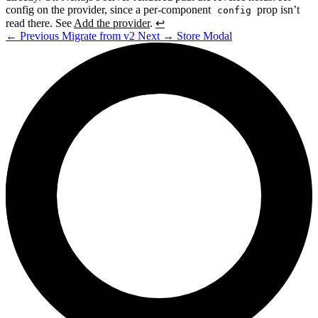
config on the provider, since a per-component
prop isn’t
config
read there. See
Add the provider
.
↩
←
Previous
Migrate from v2
Next
→
Store Modal