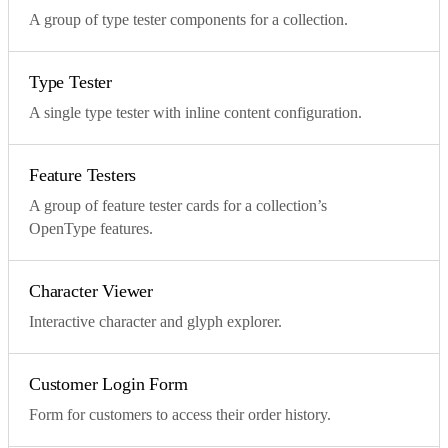
A group of type tester components for a collection.
Type Tester
A single type tester with inline content configuration.
Feature Testers
A group of feature tester cards for a collection’s
OpenType features.
Character Viewer
Interactive character and glyph explorer.
Customer Login Form
Form for customers to access their order history.