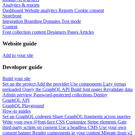
Analytics & reports
Dashboard
Website analytics
Reports
Cookie consent
Storefront
Integration
Branding
Domains
Test mode
Content
Font collection content
Designers
Pages
Articles
Website guide
Add to your site
Developer guide
Build your site
Set up the project
Add the provider
Use components
Lazy versus
preloaded
Query the GraphQL API
Build font pages
Revalidate data
Admin preview
Password-protected collections
Deploy
GraphQL API
GraphQL Playground
How-to guides
Set up GraphQL codegen
Share GraphQL fragments across queries
Write your own @font-face CSS
Customize Stripe elements
Gate
third-party scripts on consent
Use a headless CMS
Use your own
consent banner
Render components in your content
Migrate from v2