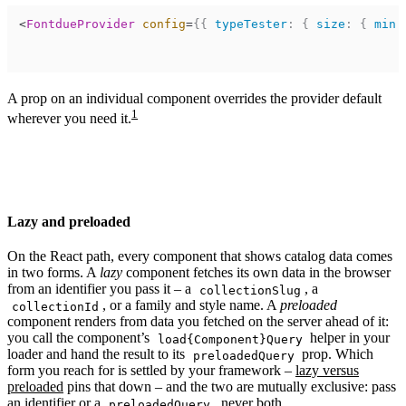
<
FontdueProvider
config
=
{
{
typeTester
:
{
size
:
{
min
:
A prop on an individual component overrides the provider default
1
wherever you need it.
Lazy and preloaded
On the React path, every component that shows catalog data comes
in two forms. A
lazy
component fetches its own data in the browser
from an identifier you pass it – a
, a
collectionSlug
, or a family and style name. A
preloaded
collectionId
component renders from data you fetched on the server ahead of it:
you call the component’s
helper in your
load{Component}Query
loader and hand the result to its
prop. Which
preloadedQuery
form you reach for is settled by your framework –
lazy versus
preloaded
pins that down – and the two are mutually exclusive: pass
an identifier or a
, never both.
preloadedQuery