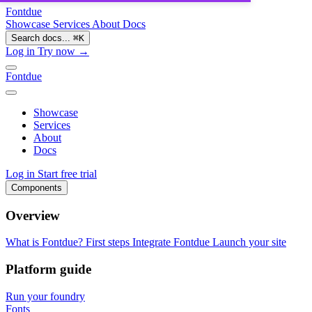
Fontdue
Showcase
Services
About
Docs
Search docs...
⌘
K
Log in
Try now →
Fontdue
Showcase
Services
About
Docs
Log in
Start free trial
Components
Overview
What is Fontdue?
First steps
Integrate Fontdue
Launch your site
Platform guide
Run your foundry
Fonts