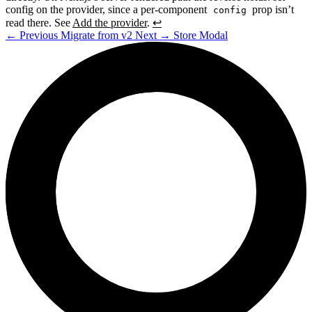
config on the provider, since a per-component
prop isn’t
config
read there. See
Add the provider
.
↩
←
Previous
Migrate from v2
Next
→
Store Modal