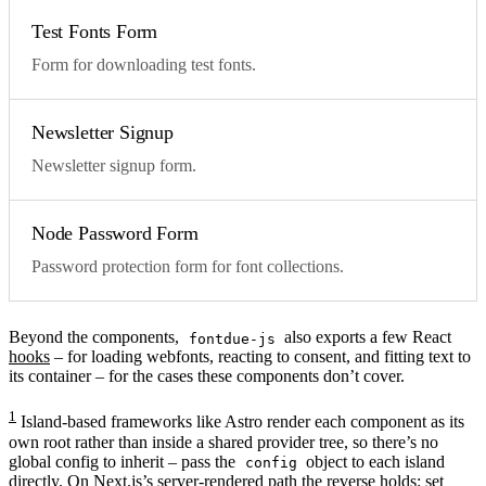
Test Fonts Form
Form for downloading test fonts.
Newsletter Signup
Newsletter signup form.
Node Password Form
Password protection form for font collections.
Beyond the components,
also exports a few React
fontdue-js
hooks
– for loading webfonts, reacting to consent, and fitting text to
its container – for the cases these components don’t cover.
1
Island-based frameworks like Astro render each component as its
own root rather than inside a shared provider tree, so there’s no
global config to inherit – pass the
object to each island
config
directly. On Next.js’s server-rendered path the reverse holds: set