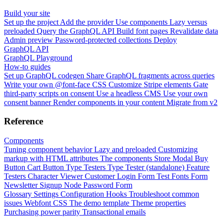
Build your site
Set up the project
Add the provider
Use components
Lazy versus
preloaded
Query the GraphQL API
Build font pages
Revalidate data
Admin preview
Password-protected collections
Deploy
GraphQL API
GraphQL Playground
How-to guides
Set up GraphQL codegen
Share GraphQL fragments across queries
Write your own @font-face CSS
Customize Stripe elements
Gate
third-party scripts on consent
Use a headless CMS
Use your own
consent banner
Render components in your content
Migrate from v2
Reference
Components
Tuning component behavior
Lazy and preloaded
Customizing
markup with HTML attributes
The components
Store Modal
Buy
Button
Cart Button
Type Testers
Type Tester (standalone)
Feature
Testers
Character Viewer
Customer Login Form
Test Fonts Form
Newsletter Signup
Node Password Form
Glossary
Settings
Configuration
Hooks
Troubleshoot common
issues
Webfont CSS
The demo template
Theme properties
Purchasing power parity
Transactional emails