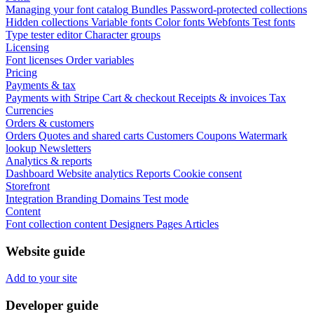
Managing your font catalog
Bundles
Password-protected collections
Hidden collections
Variable fonts
Color fonts
Webfonts
Test fonts
Type tester editor
Character groups
Licensing
Font licenses
Order variables
Pricing
Payments & tax
Payments with Stripe
Cart & checkout
Receipts & invoices
Tax
Currencies
Orders & customers
Orders
Quotes and shared carts
Customers
Coupons
Watermark
lookup
Newsletters
Analytics & reports
Dashboard
Website analytics
Reports
Cookie consent
Storefront
Integration
Branding
Domains
Test mode
Content
Font collection content
Designers
Pages
Articles
Website guide
Add to your site
Developer guide