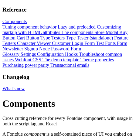
Reference
Components
Tuning component behavior
Lazy and preloaded
Customizing
markup with HTML attributes
The components
Store Modal
Buy
Button
Cart Button
Type Testers
Type Tester (standalone)
Feature
Testers
Character Viewer
Customer Login Form
Test Fonts Form
Newsletter Signup
Node Password Form
Glossary
Settings
Configuration
Hooks
Troubleshoot common
issues
Webfont CSS
The demo template
Theme properties
Purchasing power parity
Transactional emails
Changelog
What's new
Components
Cross-cutting reference for every Fontdue component, with usage in
both the script tag and React
A Fontdue
component
is a self-contained piece of UI you embed on