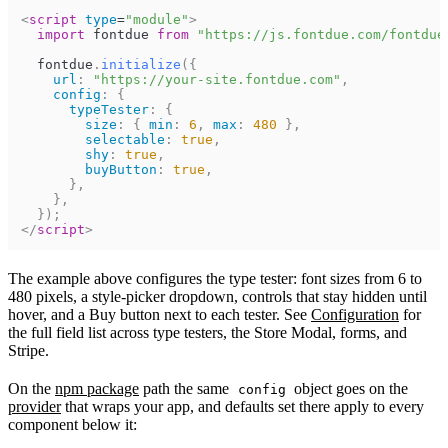
<
script
type
=
"
module
"
>
import
fontdue
from
"https://js.fontdue.com/fontdue
fontdue
.
initialize
(
{
url
:
"https://your-site.fontdue.com"
,
config
:
{
typeTester
:
{
size
:
{
min
:
6
,
max
:
480
}
,
selectable
:
true
,
shy
:
true
,
buyButton
:
true
,
}
,
}
,
}
)
;
</
script
>
The example above configures the type tester: font sizes from 6 to
480 pixels, a style-picker dropdown, controls that stay hidden until
hover, and a Buy button next to each tester. See
Configuration
for
the full field list across type testers, the Store Modal, forms, and
Stripe.
On the
npm package
path the same
object goes on the
config
provider
that wraps your app, and defaults set there apply to every
component below it: