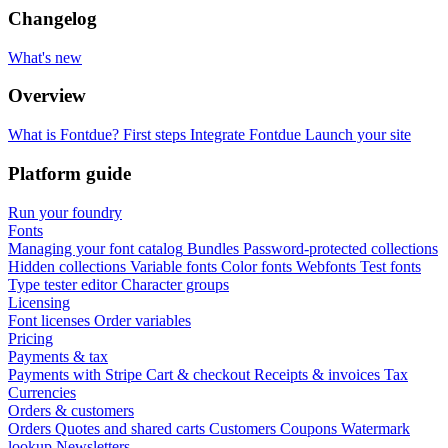
Changelog
What's new
Overview
What is Fontdue?
First steps
Integrate Fontdue
Launch your site
Platform guide
Run your foundry
Fonts
Managing your font catalog
Bundles
Password-protected collections
Hidden collections
Variable fonts
Color fonts
Webfonts
Test fonts
Type tester editor
Character groups
Licensing
Font licenses
Order variables
Pricing
Payments & tax
Payments with Stripe
Cart & checkout
Receipts & invoices
Tax
Currencies
Orders & customers
Orders
Quotes and shared carts
Customers
Coupons
Watermark
lookup
Newsletters