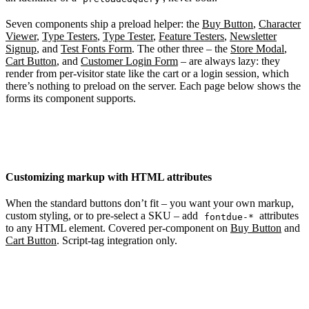
Seven components ship a preload helper: the
Buy Button
,
Character
Viewer
,
Type Testers
,
Type Tester
,
Feature Testers
,
Newsletter
Signup
, and
Test Fonts Form
. The other three – the
Store Modal
,
Cart Button
, and
Customer Login Form
– are always lazy: they
render from per-visitor state like the cart or a login session, which
there’s nothing to preload on the server. Each page below shows the
forms its component supports.
Customizing markup with HTML attributes
When the standard buttons don’t fit – you want your own markup,
custom styling, or to pre-select a SKU – add
attributes
fontdue-*
to any HTML element. Covered per-component on
Buy Button
and
Cart Button
. Script-tag integration only.