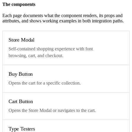
The components
Each page documents what the component renders, its props and
attributes, and shows working examples in both integration paths.
Store Modal
Self-contained shopping experience with font
browsing, cart, and checkout.
Buy Button
Opens the cart for a specific collection.
Cart Button
Opens the Store Modal or navigates to the cart.
Type Testers