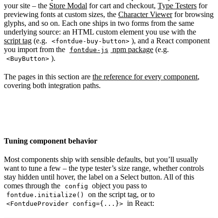
your site – the
Store Modal
for cart and checkout,
Type Testers
for
previewing fonts at custom sizes, the
Character Viewer
for browsing
glyphs, and so on. Each one ships in two forms from the same
underlying source: an HTML custom element you use with the
script tag
(e.g.
), and a React component
<fontdue-buy-button>
you import from the
npm package
(e.g.
fontdue-js
).
<BuyButton>
The pages in this section are
the reference for every component
,
covering both integration paths.
Tuning component behavior
Most components ship with sensible defaults, but you’ll usually
want to tune a few – the type tester’s size range, whether controls
stay hidden until hover, the label on a Select button. All of this
comes through the
object you pass to
config
on the script tag, or to
fontdue.initialize()
in React:
<FontdueProvider config={...}>