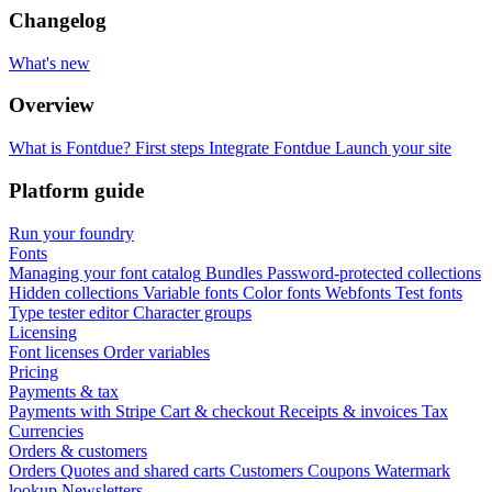
Changelog
What's new
Overview
What is Fontdue?
First steps
Integrate Fontdue
Launch your site
Platform guide
Run your foundry
Fonts
Managing your font catalog
Bundles
Password-protected collections
Hidden collections
Variable fonts
Color fonts
Webfonts
Test fonts
Type tester editor
Character groups
Licensing
Font licenses
Order variables
Pricing
Payments & tax
Payments with Stripe
Cart & checkout
Receipts & invoices
Tax
Currencies
Orders & customers
Orders
Quotes and shared carts
Customers
Coupons
Watermark
lookup
Newsletters