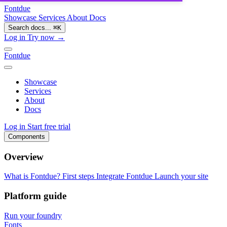
Fontdue
Showcase
Services
About
Docs
Search docs...
⌘
K
Log in
Try now →
Fontdue
Showcase
Services
About
Docs
Log in
Start free trial
Components
Overview
What is Fontdue?
First steps
Integrate Fontdue
Launch your site
Platform guide
Run your foundry
Fonts