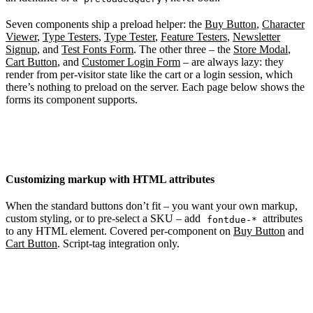
Seven components ship a preload helper: the
Buy Button
,
Character
Viewer
,
Type Testers
,
Type Tester
,
Feature Testers
,
Newsletter
Signup
, and
Test Fonts Form
. The other three – the
Store Modal
,
Cart Button
, and
Customer Login Form
– are always lazy: they
render from per-visitor state like the cart or a login session, which
there’s nothing to preload on the server. Each page below shows the
forms its component supports.
Customizing markup with HTML attributes
When the standard buttons don’t fit – you want your own markup,
custom styling, or to pre-select a SKU – add
attributes
fontdue-*
to any HTML element. Covered per-component on
Buy Button
and
Cart Button
. Script-tag integration only.