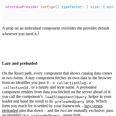
<
FontdueProvider
config
=
{
{
typeTester
:
{
size
:
{
min
:
A prop on an individual component overrides the provider default
1
wherever you need it.
Lazy and preloaded
On the React path, every component that shows catalog data comes
in two forms. A
lazy
component fetches its own data in the browser
from an identifier you pass it – a
, a
collectionSlug
, or a family and style name. A
preloaded
collectionId
component renders from data you fetched on the server ahead of it:
you call the component’s
helper in your
load{Component}Query
loader and hand the result to its
prop. Which
preloadedQuery
form you reach for is settled by your framework –
lazy versus
preloaded
pins that down – and the two are mutually exclusive: pass
an identifier or a
, never both.
preloadedQuery