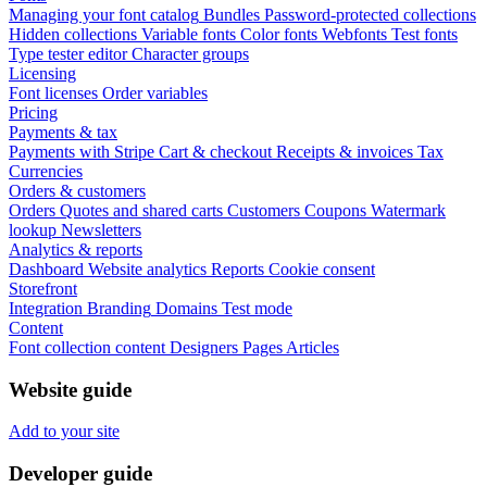
Managing your font catalog
Bundles
Password-protected collections
Hidden collections
Variable fonts
Color fonts
Webfonts
Test fonts
Type tester editor
Character groups
Licensing
Font licenses
Order variables
Pricing
Payments & tax
Payments with Stripe
Cart & checkout
Receipts & invoices
Tax
Currencies
Orders & customers
Orders
Quotes and shared carts
Customers
Coupons
Watermark
lookup
Newsletters
Analytics & reports
Dashboard
Website analytics
Reports
Cookie consent
Storefront
Integration
Branding
Domains
Test mode
Content
Font collection content
Designers
Pages
Articles
Website guide
Add to your site
Developer guide