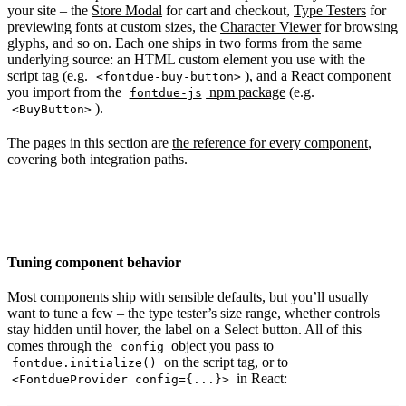
your site – the
Store Modal
for cart and checkout,
Type Testers
for
previewing fonts at custom sizes, the
Character Viewer
for browsing
glyphs, and so on. Each one ships in two forms from the same
underlying source: an HTML custom element you use with the
script tag
(e.g.
), and a React component
<fontdue-buy-button>
you import from the
npm package
(e.g.
fontdue-js
).
<BuyButton>
The pages in this section are
the reference for every component
,
covering both integration paths.
Tuning component behavior
Most components ship with sensible defaults, but you’ll usually
want to tune a few – the type tester’s size range, whether controls
stay hidden until hover, the label on a Select button. All of this
comes through the
object you pass to
config
on the script tag, or to
fontdue.initialize()
in React:
<FontdueProvider config={...}>