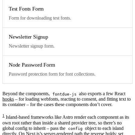
Test Fonts Form
Form for downloading test fonts.
Newsletter Signup
Newsletter signup form.
Node Password Form
Password protection form for font collections.
Beyond the components,
also exports a few React
fontdue-js
hooks
– for loading webfonts, reacting to consent, and fitting text to
its container – for the cases these components don’t cover.
1
Island-based frameworks like Astro render each component as its
own root rather than inside a shared provider tree, so there’s no
global config to inherit – pass the
object to each island
config
directly. On Next.js’s server-rendered path the reverse holds: set