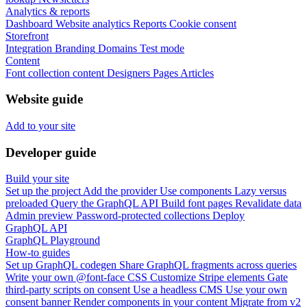
Analytics & reports
Dashboard
Website analytics
Reports
Cookie consent
Storefront
Integration
Branding
Domains
Test mode
Content
Font collection content
Designers
Pages
Articles
Website guide
Add to your site
Developer guide
Build your site
Set up the project
Add the provider
Use components
Lazy versus
preloaded
Query the GraphQL API
Build font pages
Revalidate data
Admin preview
Password-protected collections
Deploy
GraphQL API
GraphQL Playground
How-to guides
Set up GraphQL codegen
Share GraphQL fragments across queries
Write your own @font-face CSS
Customize Stripe elements
Gate
third-party scripts on consent
Use a headless CMS
Use your own
consent banner
Render components in your content
Migrate from v2