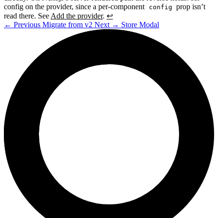
config on the provider, since a per-component
prop isn’t
config
read there. See
Add the provider
.
↩
←
Previous
Migrate from v2
Next
→
Store Modal