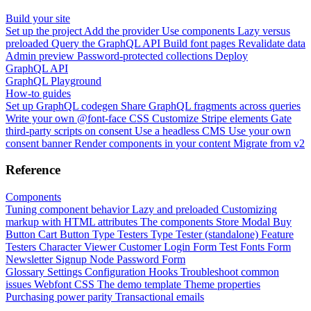
Build your site
Set up the project
Add the provider
Use components
Lazy versus
preloaded
Query the GraphQL API
Build font pages
Revalidate data
Admin preview
Password-protected collections
Deploy
GraphQL API
GraphQL Playground
How-to guides
Set up GraphQL codegen
Share GraphQL fragments across queries
Write your own @font-face CSS
Customize Stripe elements
Gate
third-party scripts on consent
Use a headless CMS
Use your own
consent banner
Render components in your content
Migrate from v2
Reference
Components
Tuning component behavior
Lazy and preloaded
Customizing
markup with HTML attributes
The components
Store Modal
Buy
Button
Cart Button
Type Testers
Type Tester (standalone)
Feature
Testers
Character Viewer
Customer Login Form
Test Fonts Form
Newsletter Signup
Node Password Form
Glossary
Settings
Configuration
Hooks
Troubleshoot common
issues
Webfont CSS
The demo template
Theme properties
Purchasing power parity
Transactional emails