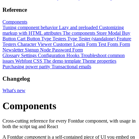
Reference
Components
Tuning component behavior
Lazy and preloaded
Customizing
markup with HTML attributes
The components
Store Modal
Buy
Button
Cart Button
Type Testers
Type Tester (standalone)
Feature
Testers
Character Viewer
Customer Login Form
Test Fonts Form
Newsletter Signup
Node Password Form
Glossary
Settings
Configuration
Hooks
Troubleshoot common
issues
Webfont CSS
The demo template
Theme properties
Purchasing power parity
Transactional emails
Changelog
What's new
Components
Cross-cutting reference for every Fontdue component, with usage in
both the script tag and React
A Fontdue
component
is a self-contained piece of UI you embed on