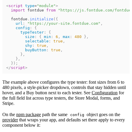
<
script
type
=
"
module
"
>
import
fontdue
from
"https://js.fontdue.com/fontdue
fontdue
.
initialize
(
{
url
:
"https://your-site.fontdue.com"
,
config
:
{
typeTester
:
{
size
:
{
min
:
6
,
max
:
480
}
,
selectable
:
true
,
shy
:
true
,
buyButton
:
true
,
}
,
}
,
}
)
;
</
script
>
The example above configures the type tester: font sizes from 6 to
480 pixels, a style-picker dropdown, controls that stay hidden until
hover, and a Buy button next to each tester. See
Configuration
for
the full field list across type testers, the Store Modal, forms, and
Stripe.
On the
npm package
path the same
object goes on the
config
provider
that wraps your app, and defaults set there apply to every
component below it: