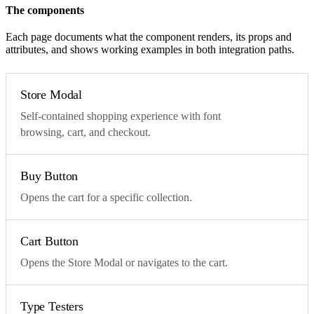
The components
Each page documents what the component renders, its props and
attributes, and shows working examples in both integration paths.
Store Modal
Self-contained shopping experience with font
browsing, cart, and checkout.
Buy Button
Opens the cart for a specific collection.
Cart Button
Opens the Store Modal or navigates to the cart.
Type Testers