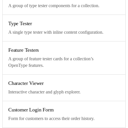
A group of type tester components for a collection.
Type Tester
A single type tester with inline content configuration.
Feature Testers
A group of feature tester cards for a collection’s
OpenType features.
Character Viewer
Interactive character and glyph explorer.
Customer Login Form
Form for customers to access their order history.