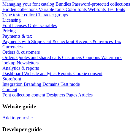
Managing your font catalog
Bundles
Password-protected collections
Hidden collections
Variable fonts
Color fonts
Webfonts
Test fonts
Type tester editor
Character groups
Licensing
Font licenses
Order variables
Pricing
Payments & tax
Payments with Stripe
Cart & checkout
Receipts & invoices
Tax
Currencies
Orders & customers
Orders
Quotes and shared carts
Customers
Coupons
Watermark
lookup
Newsletters
Analytics & reports
Dashboard
Website analytics
Reports
Cookie consent
Storefront
Integration
Branding
Domains
Test mode
Content
Font collection content
Designers
Pages
Articles
Website guide
Add to your site
Developer guide