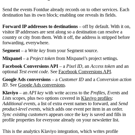
Send the events Fontdue already records on to other services. Each
destination has its own block; enabling one reveals its fields.
Forward IP addresses to destinations
– off by default. With it on,
visitor IP addresses are sent along so a destination can resolve a
country or city from them. With it off, the address is stripped before
forwarding, everywhere.
Segment
– a
Write key
from your Segment source.
Mixpanel
– a
Project token
from Mixpanel’s project settings.
Facebook Conversions API
– a
Pixel ID
, an
Access token
and an
optional
Test event code
. See
Facebook Conversions API
.
Google Ads conversions
– a
Customer ID
and a
Conversion action
ID
. See
Google Ads conversions
.
Klaviyo
– an
API key
with write access to the
Profiles
,
Events
and
Lists
scopes, plus two options covered in
Klaviyo profiles
:
Additional events
, a list of extra event names to forward, and
Send
product-level events
, which adds one event per item in an order.
Sync existing customers
appears once the key is saved and fills in
profile properties for everyone already on your newsletter list.
This is the analytics Klaviyo integration, which writes profile