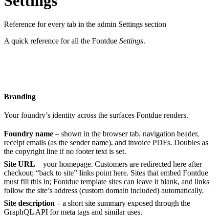
Settings
Reference for every tab in the admin Settings section
A quick reference for all the Fontdue
Settings
.
Branding
Your foundry’s identity across the surfaces Fontdue renders.
Foundry name
– shown in the browser tab, navigation header,
receipt emails (as the sender name), and invoice PDFs. Doubles as
the copyright line if no footer text is set.
Site URL
– your homepage. Customers are redirected here after
checkout; “back to site” links point here. Sites that embed Fontdue
must fill this in; Fontdue template sites can leave it blank, and links
follow the site’s address (custom domain included) automatically.
Site description
– a short site summary exposed through the
GraphQL API for meta tags and similar uses.