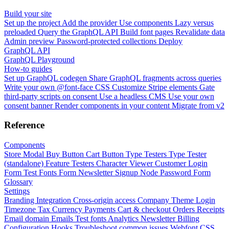
Build your site
Set up the project
Add the provider
Use components
Lazy versus
preloaded
Query the GraphQL API
Build font pages
Revalidate data
Admin preview
Password-protected collections
Deploy
GraphQL API
GraphQL Playground
How-to guides
Set up GraphQL codegen
Share GraphQL fragments across queries
Write your own @font-face CSS
Customize Stripe elements
Gate
third-party scripts on consent
Use a headless CMS
Use your own
consent banner
Render components in your content
Migrate from v2
Reference
Components
Store Modal
Buy Button
Cart Button
Type Testers
Type Tester
(standalone)
Feature Testers
Character Viewer
Customer Login
Form
Test Fonts Form
Newsletter Signup
Node Password Form
Glossary
Settings
Branding
Integration
Cross-origin access
Company
Theme
Login
Timezone
Tax
Currency
Payments
Cart & checkout
Orders
Receipts
Email domain
Emails
Test fonts
Analytics
Newsletter
Billing
Configuration
Hooks
Troubleshoot common issues
Webfont CSS