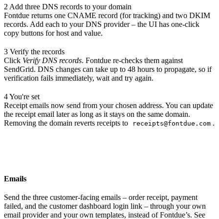
2
Add three DNS records to your domain
Fontdue returns one CNAME record (for tracking) and two DKIM
records. Add each to your DNS provider – the UI has one-click
copy buttons for host and value.
3
Verify the records
Click
Verify DNS records
. Fontdue re-checks them against
SendGrid. DNS changes can take up to 48 hours to propagate, so if
verification fails immediately, wait and try again.
4
You're set
Receipt emails now send from your chosen address. You can update
the receipt email later as long as it stays on the same domain.
Removing the domain reverts receipts to
.
receipts@fontdue.com
Emails
Send the three customer-facing emails – order receipt, payment
failed, and the customer dashboard login link – through your own
email provider and your own templates, instead of Fontdue’s. See