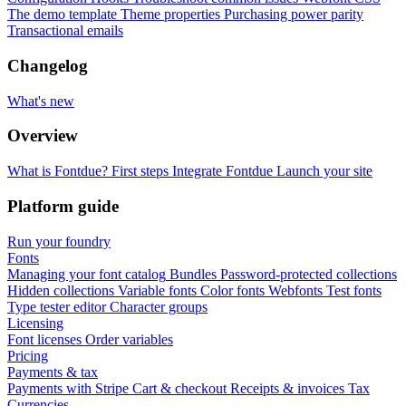
The demo template
Theme properties
Purchasing power parity
Transactional emails
Changelog
What's new
Overview
What is Fontdue?
First steps
Integrate Fontdue
Launch your site
Platform guide
Run your foundry
Fonts
Managing your font catalog
Bundles
Password-protected collections
Hidden collections
Variable fonts
Color fonts
Webfonts
Test fonts
Type tester editor
Character groups
Licensing
Font licenses
Order variables
Pricing
Payments & tax
Payments with Stripe
Cart & checkout
Receipts & invoices
Tax
Currencies