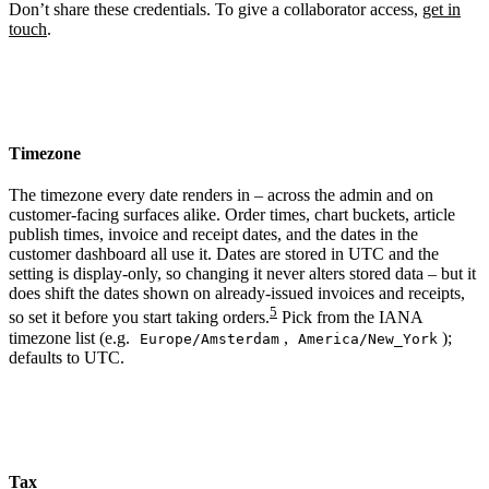
Don’t share these credentials. To give a collaborator access,
get in
touch
.
Timezone
The timezone every date renders in – across the admin and on
customer-facing surfaces alike. Order times, chart buckets, article
publish times, invoice and receipt dates, and the dates in the
customer dashboard all use it. Dates are stored in UTC and the
setting is display-only, so changing it never alters stored data – but it
does shift the dates shown on already-issued invoices and receipts,
5
so set it before you start taking orders.
Pick from the IANA
timezone list (e.g.
,
);
Europe/Amsterdam
America/New_York
defaults to UTC.
Tax