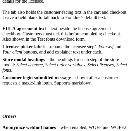
details for the licensee.
The tab also holds the customer-facing text in the cart and checkout.
Leave a field blank to fall back to Fontdue’s default text.
EULA agreement text
– text beside the license agreement
checkbox. Customers must tick this before completing checkout.
Also shown in the Test fonts download form.
Licensee picker labels
– rename the licensee step’s
Yourself
and
Your client
buttons, and add explainer text under each.
Store modal headings
– the headings for each step of the store
modal:
Select licensee
,
Select order variables
,
Select licenses
,
Select
fonts
.
Customer login submitted message
– shown after a customer
requests a magic-link login. Supports markdown.
Orders
Anonymize webfont names
– when enabled, WOFF and WOFF2