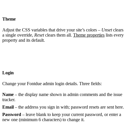
Theme
Adjust the CSS variables that drive your site’s colors –
Unset
clears
a single override,
Reset
clears them all.
Theme properties
lists every
property and its default.
Login
Change your Fontdue admin login details. Three fields:
Name
– the display name shown in admin comments and the issue
tracker.
Email
– the address you sign in with; password resets are sent here.
Password
– leave blank to keep your current password, or enter a
new one (minimum 6 characters) to change it.