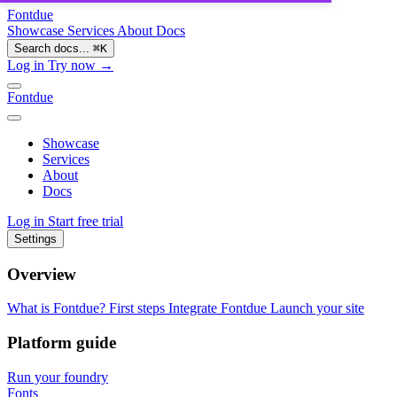
Fontdue
Showcase
Services
About
Docs
Search docs...
⌘
K
Log in
Try now →
Fontdue
Showcase
Services
About
Docs
Log in
Start free trial
Settings
Overview
What is Fontdue?
First steps
Integrate Fontdue
Launch your site
Platform guide
Run your foundry
Fonts