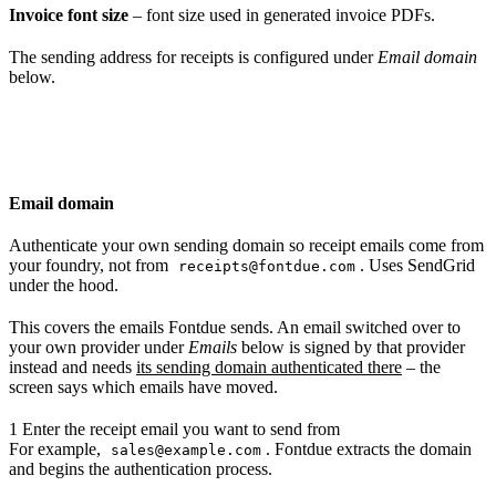
Invoice font size
– font size used in generated invoice PDFs.
The sending address for receipts is configured under
Email domain
below.
Email domain
Authenticate your own sending domain so receipt emails come from
your foundry, not from
. Uses SendGrid
receipts@fontdue.com
under the hood.
This covers the emails Fontdue sends. An email switched over to
your own provider under
Emails
below is signed by that provider
instead and needs
its sending domain authenticated there
– the
screen says which emails have moved.
1
Enter the receipt email you want to send from
For example,
. Fontdue extracts the domain
sales@example.com
and begins the authentication process.