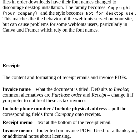
files in order downloads have their font names changed to
discourage desktop installation. The family becomes
Copyright
and the style becomes
.
{Your Company}
Not for desktop use
This matches the the behavior of the webfonts served on your site,
but can cause problems for some webfonts users, particularly in
Canva and Framer which rely on the font names.
Receipts
The content and formatting of receipt emails and invoice PDFs.
Invoice name
– what the document is titled. Defaults to
Invoice
;
common alternatives are
Purchase order
and
Receipt
– change it if
you prefer to not treat these as tax invoices.
Include phone number / Include physical address
– pull the
corresponding fields from
Company
onto receipts.
Receipt memo
– text at the bottom of the receipt email.
Invoice memo
– footer text on invoice PDFs. Used for a thank-you,
or additional notes about licensing.