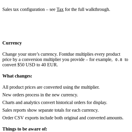
Sales tax configuration – see
Tax
for the full walkthrough.
Currency
Change your store’s currency. Fontdue multiplies every product
price by a conversion multiplier you provide – for example,
to
0.8
convert $50 USD to 40 EUR.
What changes:
All product prices are converted using the multiplier.
New orders process in the new currency.
Charts and analytics convert historical orders for display.
Sales reports show separate totals for each currency.
Order CSV exports include both original and converted amounts.
Things to be aware of: