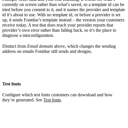
currently on screen rather than what’s saved, so a template id can be
tried before you commit to it, and it names the provider and template
id it’s about to use. With no template id, or before a provider is set
up, it sends Fontdue’s template instead – the version your customers
receive today. A test that does reach your provider reports that
provider’s own error rather than falling back, so it’s the place to
diagnose a misconfiguration.
Distinct from
Email domain
above, which changes the sending
address on emails Fontdue still sends and designs.
Test fonts
Configure which test fonts customers can download and how
they’re generated. See
Test fonts
.