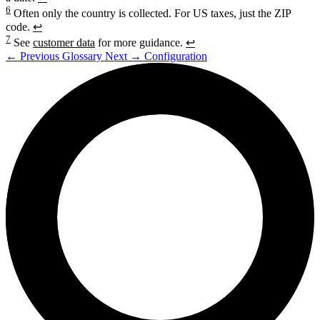
6
Often only the country is collected. For US taxes, just the ZIP
code.
↩
7
See
customer data
for more guidance.
↩
←
Previous
Glossary
Next
→
Configuration