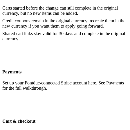
Carts started before the change can still complete in the original
currency, but no new items can be added.
Credit coupons remain in the original currency; recreate them in the
new currency if you want them to apply going forward.
Shared cart links stay valid for 30 days and complete in the original
currency.
Payments
Set up your Fontdue-connected Stripe account here. See
Payments
for the full walkthrough.
Cart & checkout