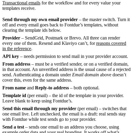
Transactional emails
for the workflow and for every value your
templates receive.
Send through my own email provider
– the master switch. Turn it
off and every email goes back to Fontdue’s templates, without
clearing the template ids below.
Provider
– SendGrid, Postmark or Brevo. All three can render
every one of them. Resend and Klaviyo can’t, for
reasons covered
in the reference
.
API key
– needs permission to send mail in your provider account.
From address
– must be a verified sender, or on a verified domain,
in that account. An unverified address is the usual cause of a rejected
send. Authenticating a domain under
Email domain
above doesn’t
cover this, even for the same address.
From name
and
Reply-to address
– both optional.
Template id
(per email) – the id of the template in your provider.
Leave blank to keep using Fontdue’s.
Send this email through my provider
(per email) – switches that
one email live. Left unchecked, the email is a draft: real sends stay
with Fontdue while test sends go to your provider.
Send a test
– sends one email to an address you choose, using
example order data and your real branding. It works off what’s