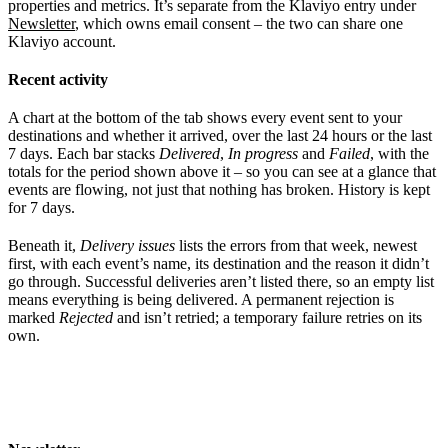
properties and metrics. It’s separate from the Klaviyo entry under
Newsletter
, which owns email consent – the two can share one
Klaviyo account.
Recent activity
A chart at the bottom of the tab shows every event sent to your
destinations and whether it arrived, over the last 24 hours or the last
7 days. Each bar stacks
Delivered
,
In progress
and
Failed
, with the
totals for the period shown above it – so you can see at a glance that
events are flowing, not just that nothing has broken. History is kept
for 7 days.
Beneath it,
Delivery issues
lists the errors from that week, newest
first, with each event’s name, its destination and the reason it didn’t
go through. Successful deliveries aren’t listed there, so an empty list
means everything is being delivered. A permanent rejection is
marked
Rejected
and isn’t retried; a temporary failure retries on its
own.