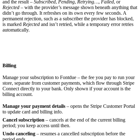
and the result –
Subscribed
,
Pending
,
Retrying…
,
Failed
, or
Rejected
– with the provider’s message shown beneath anything that
didn’t go through. It refreshes on its own every few seconds. A
permanent rejection, such as a subscriber the provider has blocked,
is marked
Rejected
and isn’t retried, while a temporary error retries
automatically.
Billing
Manage your subscription to Fontdue – the fee you pay to run your
store, separate from customer payments, which flow through Stripe
Connect directly to your bank. Only shown if your account is the
billing account.
Manage your payment details
– opens the Stripe Customer Portal
to update card and billing info.
Cancel subscription
– cancels at the end of the current billing
period; you keep access until then.
Undo canceling
– resumes a cancelled subscription before the
period ends.