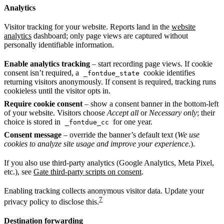
Analytics
Visitor tracking for your website. Reports land in the
website
analytics
dashboard; only page views are captured without
personally identifiable information.
Enable analytics tracking
– start recording page views. If cookie
consent isn’t required, a
cookie identifies
_fontdue_state
returning visitors anonymously. If consent is required, tracking runs
cookieless until the visitor opts in.
Require cookie consent
– show a consent banner in the bottom-left
of your website. Visitors choose
Accept all
or
Necessary only
; their
choice is stored in
for one year.
_fontdue_cc
Consent message
– override the banner’s default text (
We use
cookies to analyze site usage and improve your experience.
).
If you also use third-party analytics (Google Analytics, Meta Pixel,
etc.), see
Gate third-party scripts on consent
.
Enabling tracking collects anonymous visitor data. Update your
7
privacy policy to disclose this.
Destination forwarding