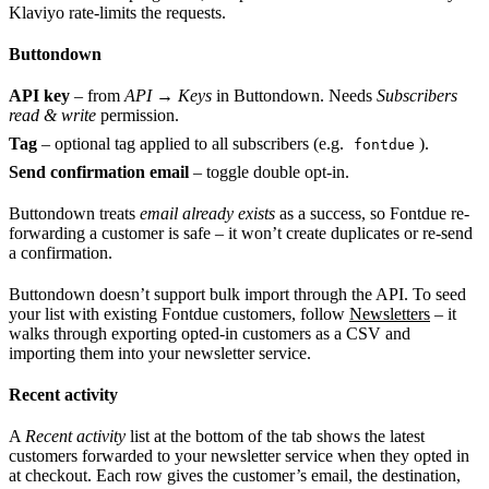
Klaviyo rate-limits the requests.
Buttondown
API key
– from
API → Keys
in Buttondown. Needs
Subscribers
read & write
permission.
Tag
– optional tag applied to all subscribers (e.g.
).
fontdue
Send confirmation email
– toggle double opt-in.
Buttondown treats
email already exists
as a success, so Fontdue re-
forwarding a customer is safe – it won’t create duplicates or re-send
a confirmation.
Buttondown doesn’t support bulk import through the API. To seed
your list with existing Fontdue customers, follow
Newsletters
– it
walks through exporting opted-in customers as a CSV and
importing them into your newsletter service.
Recent activity
A
Recent activity
list at the bottom of the tab shows the latest
customers forwarded to your newsletter service when they opted in
at checkout. Each row gives the customer’s email, the destination,