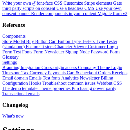
Write your own @font-face CSS
Customize Stripe elements
Gate
third-party scripts on consent
Use a headless CMS
Use your own
consent banner
Render components in your content
Migrate from v2
Reference
Components
Store Modal
Buy Button
Cart Button
Type Testers
Type Tester
(standalone)
Feature Testers
Character Viewer
Customer Login
Form
Test Fonts Form
Newsletter Signup
Node Password Form
Glossary
Settings
Branding
Integration
Cross-origin access
Company
Theme
Login
Timezone
Tax
Currency
Payments
Cart & checkout
Orders
Receipts
Email domain
Emails
Test fonts
Analytics
Newsletter
Billing
Configuration
Hooks
Troubleshoot common issues
Webfont CSS
The demo template
Theme properties
Purchasing power parity
Transactional emails
Changelog
What's new