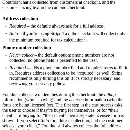
Controls what’s collected from customers at checkout, and the
customer-facing text in the cart and checkout.
Address collection
Required
– the default: always ask for a full address.
Auto
– if you’re using Stripe Tax, the checkout will collect only
6
the minimum required for tax calculation
.
Phone number collection
Never collect
– the default option: phone numbers are not
collected, no phone field is presented to the user.
Required
– adds a phone number field and requires users to fill it
in. Requires address collection to be “required” as well. Stripe
recommends only turning this on if it’s strictly necessary, and
reviewing your privacy policy.
Fontdue collects two identities during the checkout: the
billing
information (who is paying) and the
licensee
information (who the
fonts are being licensed for). The first step in the cart process asks
the user to choose if they’re buying for themselves, or for “their
client” – if buying for “their client” then a separate licensee form is
shown. If you select
Auto
for address collection, and the customer
selects “your client,” Fontdue still always collects the full address