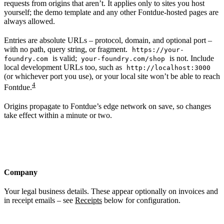
requests from origins that aren’t. It applies only to sites you host
yourself; the demo template and any other Fontdue-hosted pages are
always allowed.
Entries are absolute URLs – protocol, domain, and optional port –
with no path, query string, or fragment.
https://your-
is valid;
is not. Include
foundry.com
your-foundry.com/shop
local development URLs too, such as
http://localhost:3000
(or whichever port you use), or your local site won’t be able to reach
4
Fontdue.
Origins propagate to Fontdue’s edge network on save, so changes
take effect within a minute or two.
Company
Your legal business details. These appear optionally on invoices and
in receipt emails – see
Receipts
below for configuration.