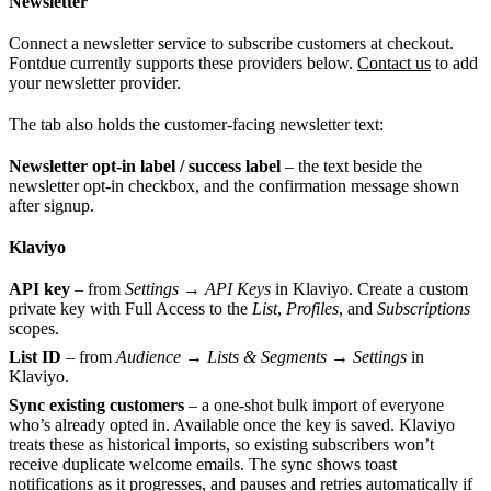
Newsletter
Connect a newsletter service to subscribe customers at checkout.
Fontdue currently supports these providers below.
Contact us
to add
your newsletter provider.
The tab also holds the customer-facing newsletter text:
Newsletter opt-in label / success label
– the text beside the
newsletter opt-in checkbox, and the confirmation message shown
after signup.
Klaviyo
API key
– from
Settings → API Keys
in Klaviyo. Create a custom
private key with Full Access to the
List
,
Profiles
, and
Subscriptions
scopes.
List ID
– from
Audience → Lists & Segments → Settings
in
Klaviyo.
Sync existing customers
– a one-shot bulk import of everyone
who’s already opted in. Available once the key is saved. Klaviyo
treats these as historical imports, so existing subscribers won’t
receive duplicate welcome emails. The sync shows toast
notifications as it progresses, and pauses and retries automatically if