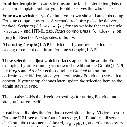
Fontdue template
– your site runs on the built-in
demo template
, or
a custom template built for you. Fontdue serves the whole site.
Your own website
– you’ve built your own site and are embedding
Fontdue components
on it. A secondary choice picks the delivery
method:
Script tag
(
) for any website that can include
fontdue.js
and HTML tags,
React components
(
on
<script>
fontdue-js
1
npm) for React or Next.js sites, or both
.
Also using GraphQL API
– tick this if your own site fetches
catalog or content data from Fontdue’s
GraphQL API
.
These selections adjust which surfaces appear in the admin. For
example, if you’re running your own site without the GraphQL API,
the
Pages
and
Articles
sections and the
Content
tab on font
collections are hidden, since you aren’t using Fontdue to serve that
content. If your setup changes later, update the selection here so the
admin stays in sync.
The tab also holds the developer settings for wiring Fontdue into a
site you host yourself:
Headless
– disables the Fontdue-served site entirely. Visitors to your
Fontdue URL see a “Not found” message, but Fontdue still serves
checkout, the customer dashboard,
, and other necessary
/graphql