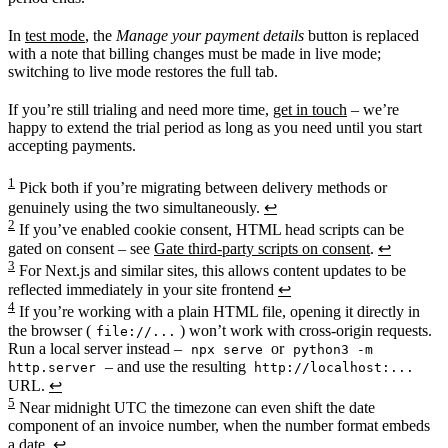
In
test mode
, the
Manage your payment details
button is replaced
with a note that billing changes must be made in live mode;
switching to live mode restores the full tab.
If you’re still trialing and need more time,
get in touch
– we’re
happy to extend the trial period as long as you need until you start
accepting payments.
1
Pick both if you’re migrating between delivery methods or
genuinely using the two simultaneously.
↩
2
If you’ve enabled cookie consent, HTML head scripts can be
gated on consent – see
Gate third-party scripts on consent
.
↩
3
For Next.js and similar sites, this allows content updates to be
reflected immediately in your site frontend
↩
4
If you’re working with a plain HTML file, opening it directly in
the browser (
) won’t work with cross-origin requests.
file://...
Run a local server instead –
or
npx serve
python3 -m
– and use the resulting
http.server
http://localhost:...
URL.
↩
5
Near midnight UTC the timezone can even shift the date
component of an invoice number, when the number format embeds
a date.
↩