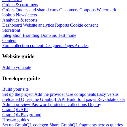
Orders & customers
Orders
Quotes and shared carts
Customers
Coupons
Watermark
lookup
Newsletters
Analytics & reports
Dashboard
Website analytics
Reports
Cookie consent
Storefront
Integration
Branding
Domains
Test mode
Content
Font collection content
Designers
Pages
Articles
Website guide
Add to your site
Developer guide
Build your site
Set up the project
Add the provider
Use components
Lazy versus
preloaded
Query the GraphQL API
Build font pages
Revalidate data
Admin preview
Password-protected collections
Deploy
GraphQL API
GraphQL Playground
How-to guides
Set up GraphQL codegen
Share GraphQL fragments across queries