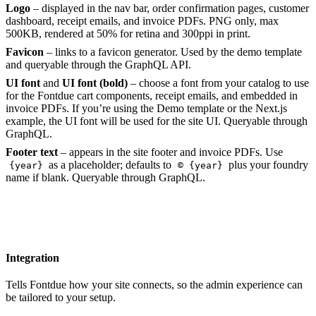
Logo
– displayed in the nav bar, order confirmation pages, customer
dashboard, receipt emails, and invoice PDFs. PNG only, max
500KB, rendered at 50% for retina and 300ppi in print.
Favicon
– links to a favicon generator. Used by the demo template
and queryable through the GraphQL API.
UI font
and
UI font (bold)
– choose a font from your catalog to use
for the Fontdue cart components, receipt emails, and embedded in
invoice PDFs. If you’re using the Demo template or the Next.js
example, the UI font will be used for the site UI. Queryable through
GraphQL.
Footer text
– appears in the site footer and invoice PDFs. Use
as a placeholder; defaults to
plus your foundry
{year}
© {year}
name if blank. Queryable through GraphQL.
Integration
Tells Fontdue how your site connects, so the admin experience can
be tailored to your setup.