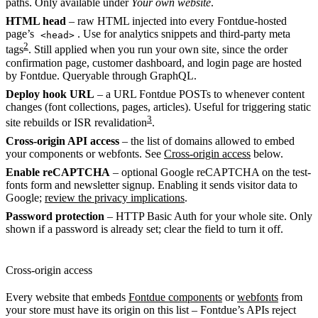
paths. Only available under
Your own website
.
HTML head
– raw HTML injected into every Fontdue-hosted
page’s
. Use for analytics snippets and third-party meta
<head>
2
tags
. Still applied when you run your own site, since the order
confirmation page, customer dashboard, and login page are hosted
by Fontdue. Queryable through GraphQL.
Deploy hook URL
– a URL Fontdue POSTs to whenever content
changes (font collections, pages, articles). Useful for triggering static
3
site rebuilds or ISR revalidation
.
Cross-origin API access
– the list of domains allowed to embed
your components or webfonts. See
Cross-origin access
below.
Enable reCAPTCHA
– optional Google reCAPTCHA on the test-
fonts form and newsletter signup. Enabling it sends visitor data to
Google;
review the privacy implications
.
Password protection
– HTTP Basic Auth for your whole site. Only
shown if a password is already set; clear the field to turn it off.
Cross-origin access
Every website that embeds
Fontdue components
or
webfonts
from
your store must have its origin on this list – Fontdue’s APIs reject